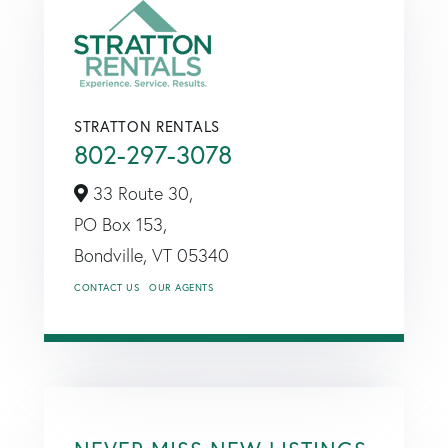
STRATTON RENTALS
802-297-3078
33 Route 30,
PO Box 153,
Bondville,
VT
05340
CONTACT US
OUR AGENTS