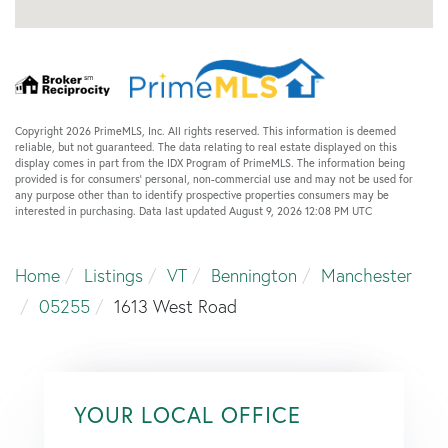
Copyright 2026 PrimeMLS, Inc. All rights reserved. This information is deemed
reliable, but not guaranteed. The data relating to real estate displayed on this
display comes in part from the IDX Program of PrimeMLS. The information being
provided is for consumers’ personal, non-commercial use and may not be used for
any purpose other than to identify prospective properties consumers may be
interested in purchasing. Data last updated August 9, 2026 12:08 PM UTC
Home
Listings
VT
Bennington
Manchester
05255
1613 West Road
YOUR LOCAL OFFICE