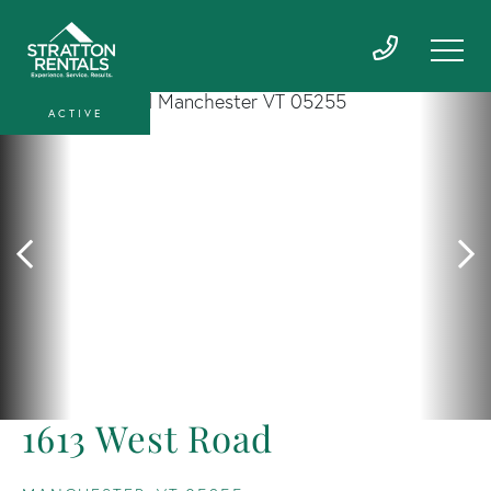
ACTIVE
1613 West Road