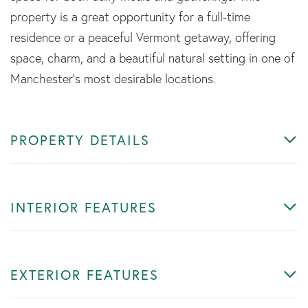
property is a great opportunity for a full-time
residence or a peaceful Vermont getaway, offering
space, charm, and a beautiful natural setting in one of
Manchester's most desirable locations.
PROPERTY DETAILS
INTERIOR FEATURES
EXTERIOR FEATURES