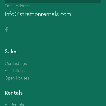
Email Address
info@strattonrentals.com
Sales
Our Listings
All Listings
Open Houses
Rentals
All Rentals