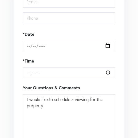
Visit
*Date
*Time
Your Questions & Comments