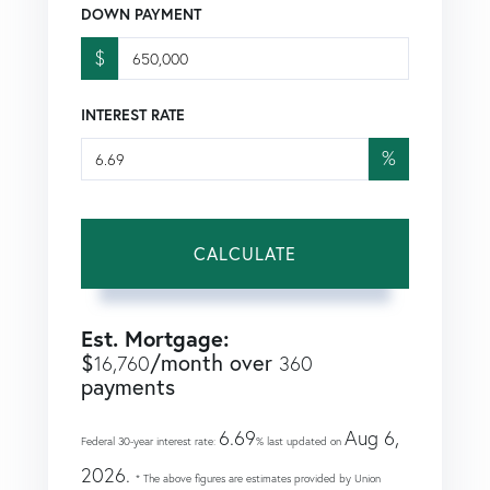
DOWN PAYMENT
$
INTEREST RATE
%
CALCULATE
Est. Mortgage:
$
/month over
16,760
360
payments
6.69
Aug 6,
Federal 30-year interest rate:
% last updated on
2026.
* The above figures are estimates provided by Union