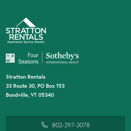
Stratton Rentals
33 Route 30, PO Box 153
Bondville, VT 05340
802-297-3078