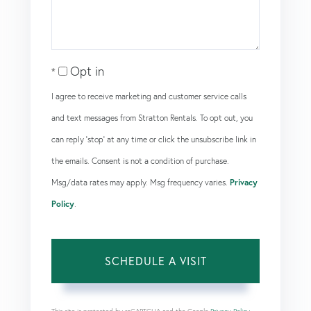
Opt in
I agree to receive marketing and customer service calls
and text messages from Stratton Rentals. To opt out, you
can reply 'stop' at any time or click the unsubscribe link in
the emails. Consent is not a condition of purchase.
Msg/data rates may apply. Msg frequency varies.
Privacy
Policy
.