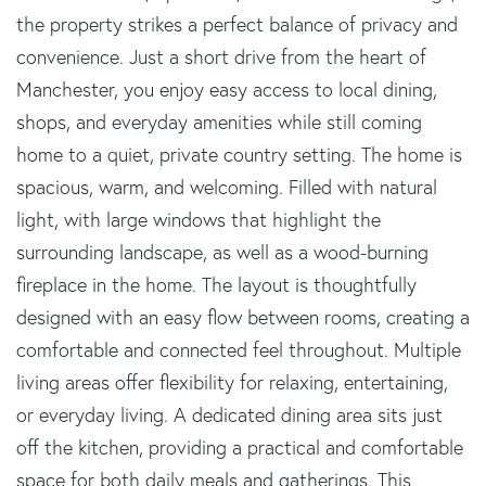
the property strikes a perfect balance of privacy and
convenience. Just a short drive from the heart of
Manchester, you enjoy easy access to local dining,
shops, and everyday amenities while still coming
home to a quiet, private country setting. The home is
spacious, warm, and welcoming. Filled with natural
light, with large windows that highlight the
surrounding landscape, as well as a wood-burning
fireplace in the home. The layout is thoughtfully
designed with an easy flow between rooms, creating a
comfortable and connected feel throughout. Multiple
living areas offer flexibility for relaxing, entertaining,
or everyday living. A dedicated dining area sits just
off the kitchen, providing a practical and comfortable
space for both daily meals and gatherings. This