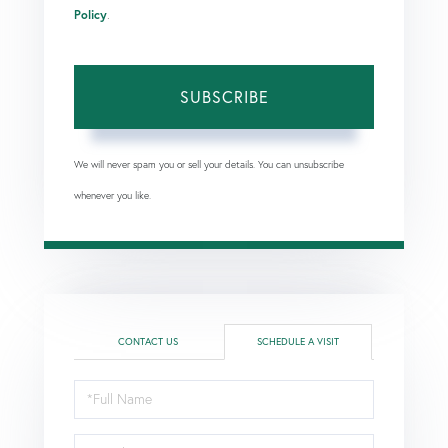
Policy
.
SUBSCRIBE
We will never spam you or sell your details. You can unsubscribe
whenever you like.
CONTACT US
SCHEDULE A VISIT
Schedule
a