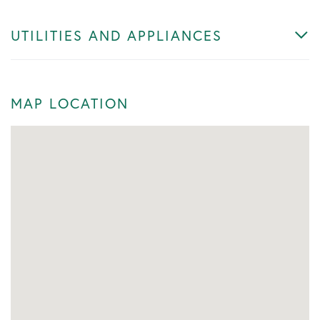
UTILITIES AND APPLIANCES
MAP LOCATION