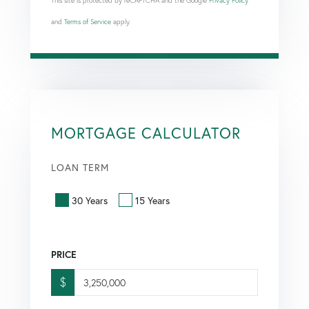
This site is protected by reCAPTCHA and the Google
Privacy Policy
and
Terms of Service
apply.
MORTGAGE CALCULATOR
LOAN TERM
30 Years
15 Years
PRICE
$