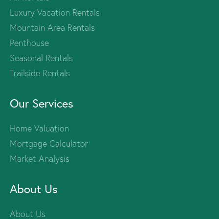
Luxury Vacation Rentals
Mountain Area Rentals
Penthouse
Seasonal Rentals
Trailside Rentals
Our Services
Home Valuation
Mortgage Calculator
Market Analysis
About Us
About Us