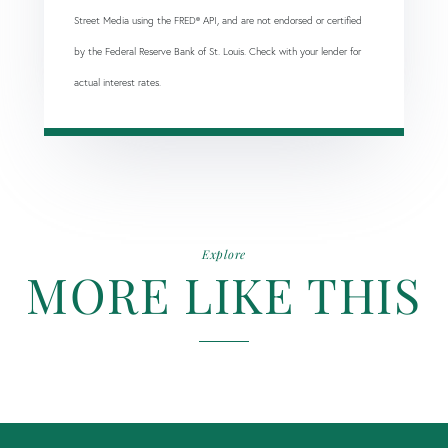
Street Media using the FRED® API, and are not endorsed or certified
by the Federal Reserve Bank of St. Louis. Check with your lender for
actual interest rates.
Explore
MORE LIKE THIS