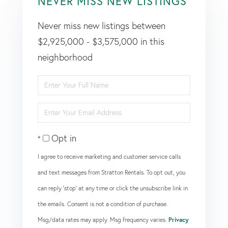
NEVER MISS NEW LISTINGS
Never miss new listings between
$2,925,000 - $3,575,000 in this
neighborhood
Enter
Full
Enter
Name
Your
Opt in
Email
I agree to receive marketing and customer service calls
and text messages from Stratton Rentals. To opt out, you
can reply 'stop' at any time or click the unsubscribe link in
the emails. Consent is not a condition of purchase.
Msg/data rates may apply. Msg frequency varies.
Privacy