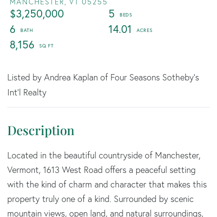
MANCHESTER,
VT
05255
$3,250,000
5
6
14.01
8,156
Listed by Andrea Kaplan of Four Seasons Sotheby's
Int'l Realty
Located in the beautiful countryside of Manchester,
Vermont, 1613 West Road offers a peaceful setting
with the kind of charm and character that makes this
property truly one of a kind. Surrounded by scenic
mountain views, open land, and natural surroundings,