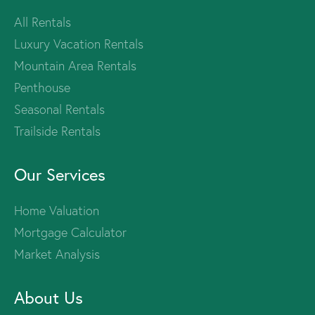
All Rentals
Luxury Vacation Rentals
Mountain Area Rentals
Penthouse
Seasonal Rentals
Trailside Rentals
Our Services
Home Valuation
Mortgage Calculator
Market Analysis
About Us