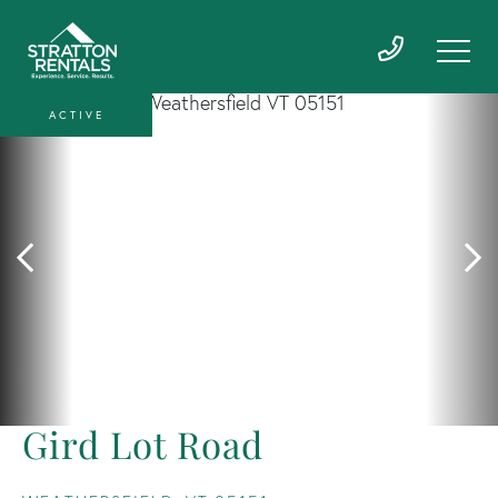
ACTIVE
Gird Lot Road