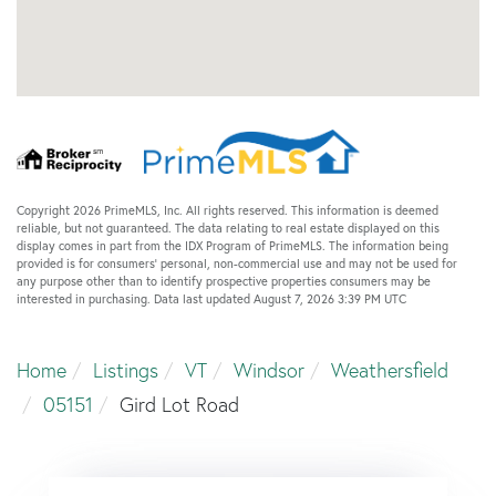
Copyright 2026 PrimeMLS, Inc. All rights reserved. This information is deemed
reliable, but not guaranteed. The data relating to real estate displayed on this
display comes in part from the IDX Program of PrimeMLS. The information being
provided is for consumers’ personal, non-commercial use and may not be used for
any purpose other than to identify prospective properties consumers may be
interested in purchasing. Data last updated August 7, 2026 3:39 PM UTC
Home
Listings
VT
Windsor
Weathersfield
05151
Gird Lot Road