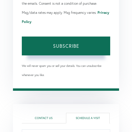
the emails. Consent is not a condition of purchase.
Msg/data rates may apply. Msg frequency varies.
Privacy
Policy
.
SUBSCRIBE
We will never spam you or sell your details. You can unsubscribe
whenever you like.
CONTACT US
SCHEDULE A VISIT