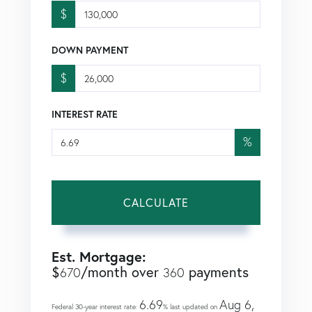
$
DOWN PAYMENT
$
INTEREST RATE
%
CALCULATE
Est. Mortgage:
$
/month over
payments
670
360
6.69
Aug 6,
Federal 30-year interest rate:
% last updated on