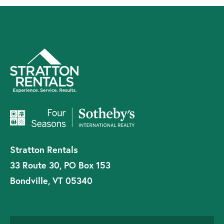
Stratton Rentals
33 Route 30, PO Box 153
Bondville, VT 05340