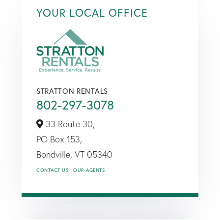
YOUR LOCAL OFFICE
STRATTON RENTALS
802-297-3078
33 Route 30,
PO Box 153,
Bondville,
VT
05340
CONTACT US
OUR AGENTS