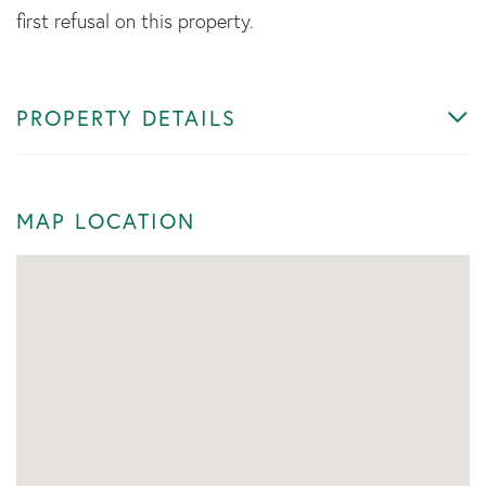
first refusal on this property.
PROPERTY DETAILS
MAP LOCATION