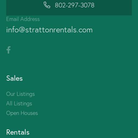
802-297-3078
Email Address
info@strattonrentals.com
Sales
Our Listings
All Listings
Open Houses
Rentals