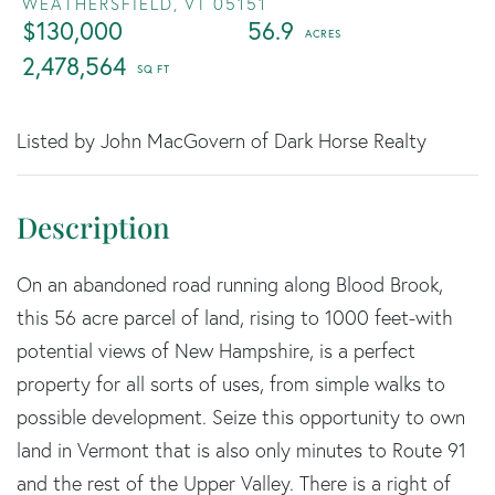
WEATHERSFIELD,
VT
05151
$130,000
56.9
2,478,564
Listed by John MacGovern of Dark Horse Realty
On an abandoned road running along Blood Brook,
this 56 acre parcel of land, rising to 1000 feet-with
potential views of New Hampshire, is a perfect
property for all sorts of uses, from simple walks to
possible development. Seize this opportunity to own
land in Vermont that is also only minutes to Route 91
and the rest of the Upper Valley. There is a right of