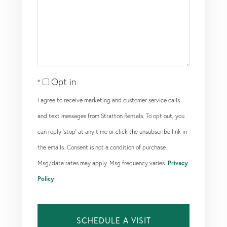
Opt in
I agree to receive marketing and customer service calls
and text messages from Stratton Rentals. To opt out, you
can reply 'stop' at any time or click the unsubscribe link in
the emails. Consent is not a condition of purchase.
Msg/data rates may apply. Msg frequency varies.
Privacy
Policy
.