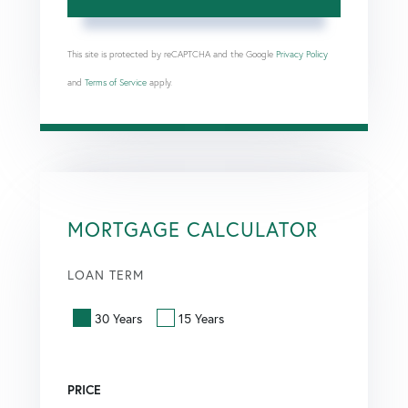
This site is protected by reCAPTCHA and the Google
Privacy Policy
and
Terms of Service
apply.
MORTGAGE CALCULATOR
LOAN TERM
30 Years
15 Years
PRICE