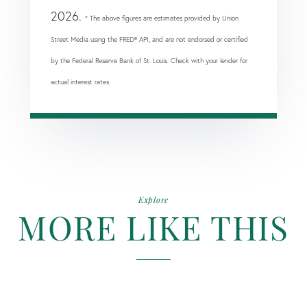
2026.
* The above figures are estimates provided by Union
Street Media using the FRED® API, and are not endorsed or certified
by the Federal Reserve Bank of St. Louis. Check with your lender for
actual interest rates.
Explore
MORE LIKE THIS