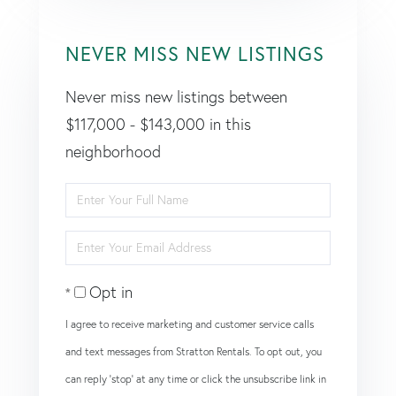
NEVER MISS NEW LISTINGS
Never miss new listings between
$117,000 - $143,000 in this
neighborhood
Enter
Full
Enter
Name
Your
Opt in
Email
I agree to receive marketing and customer service calls
and text messages from Stratton Rentals. To opt out, you
can reply 'stop' at any time or click the unsubscribe link in