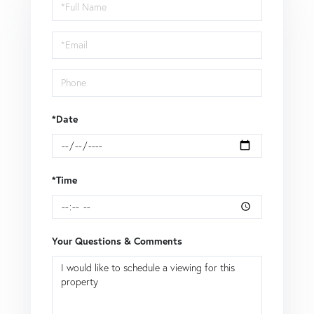
Schedule
a
Visit
*Date
*Time
Your Questions & Comments