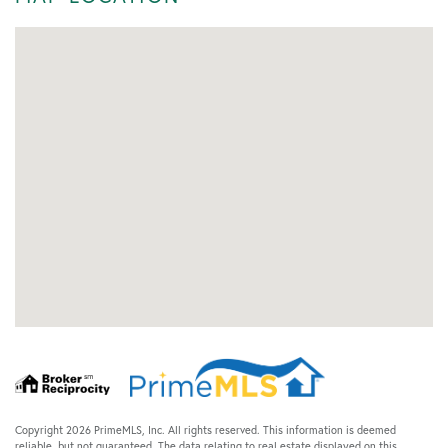
Copyright 2026 PrimeMLS, Inc. All rights reserved. This information is deemed
reliable, but not guaranteed. The data relating to real estate displayed on this