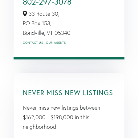
802-297-3078
33 Route 30,
PO Box 153,
Bondville,
VT
05340
CONTACT US
OUR AGENTS
NEVER MISS NEW LISTINGS
Never miss new listings between
$162,000 - $198,000 in this
neighborhood