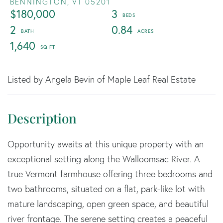
BENNINGTON,
VT
05201
$180,000
3
2
0.84
1,640
Listed by Angela Bevin of Maple Leaf Real Estate
Opportunity awaits at this unique property with an
exceptional setting along the Walloomsac River. A
true Vermont farmhouse offering three bedrooms and
two bathrooms, situated on a flat, park-like lot with
mature landscaping, open green space, and beautiful
river frontage. The serene setting creates a peaceful