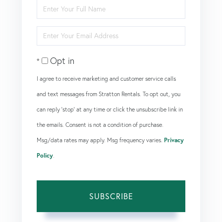
Enter
Full
Enter
Name
Your
Opt in
Email
I agree to receive marketing and customer service calls
and text messages from Stratton Rentals. To opt out, you
can reply 'stop' at any time or click the unsubscribe link in
the emails. Consent is not a condition of purchase.
Msg/data rates may apply. Msg frequency varies.
Privacy
Policy
.
SUBSCRIBE