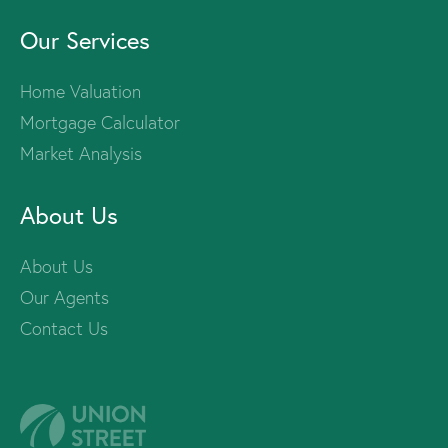
Our Services
Home Valuation
Mortgage Calculator
Market Analysis
About Us
About Us
Our Agents
Contact Us