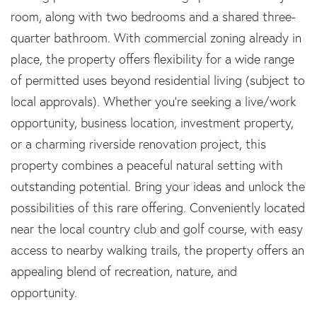
room, along with two bedrooms and a shared three-
quarter bathroom. With commercial zoning already in
place, the property offers flexibility for a wide range
of permitted uses beyond residential living (subject to
local approvals). Whether you're seeking a live/work
opportunity, business location, investment property,
or a charming riverside renovation project, this
property combines a peaceful natural setting with
outstanding potential. Bring your ideas and unlock the
possibilities of this rare offering. Conveniently located
near the local country club and golf course, with easy
access to nearby walking trails, the property offers an
appealing blend of recreation, nature, and
opportunity.