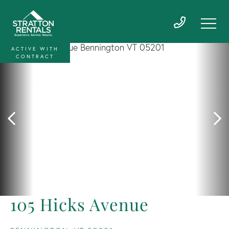
ACTIVE WITH
CONTRACT
105 Hicks Avenue