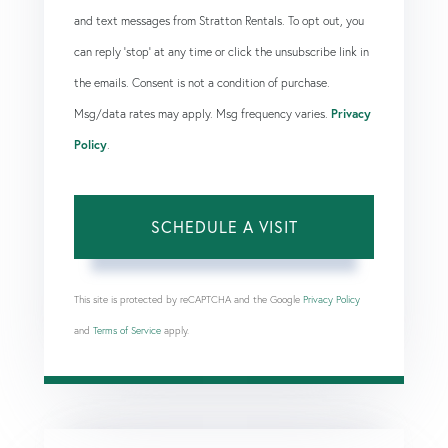
and text messages from Stratton Rentals. To opt out, you
can reply 'stop' at any time or click the unsubscribe link in
the emails. Consent is not a condition of purchase.
Msg/data rates may apply. Msg frequency varies.
Privacy
Policy
.
This site is protected by reCAPTCHA and the Google
Privacy Policy
and
Terms of Service
apply.