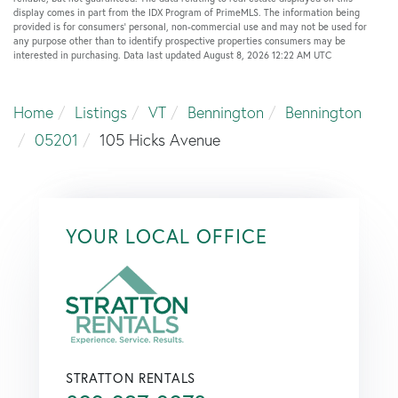
display comes in part from the IDX Program of PrimeMLS. The information being
provided is for consumers’ personal, non-commercial use and may not be used for
any purpose other than to identify prospective properties consumers may be
interested in purchasing. Data last updated August 8, 2026 12:22 AM UTC
Home
Listings
VT
Bennington
Bennington
05201
105 Hicks Avenue
YOUR LOCAL OFFICE
STRATTON RENTALS