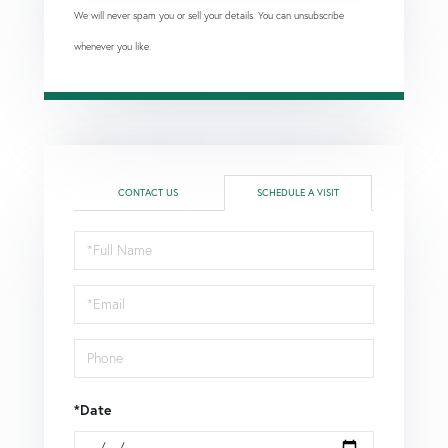
We will never spam you or sell your details. You can unsubscribe
whenever you like.
CONTACT US
SCHEDULE A VISIT
Schedule
a
Visit
*Date