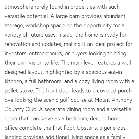
atmosphere rarely found in properties with such
versatile potential. A large barn provides abundant
storage, workshop space, or the opportunity for a
variety of future uses. Inside, the home is ready for
renovation and updates, making it an ideal project for
investors, entrepreneurs, or buyers looking to bring
their own vision to life. The main level features a well
designed layout, highlighted by a spacious eat-in
kitchen, a full bathroom, and a cozy living room with a
pellet stove. The front door leads to a covered porch
overlooking the scenic golf course at Mount Anthony
Country Club. A separate dining room and a versatile
room that can serve as a bedroom, den, or home
office complete the first floor. Upstairs, a generous
landing provides additional living space as a family