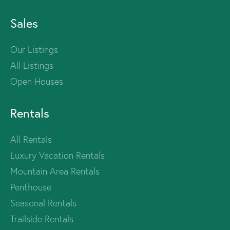
Sales
Our Listings
All Listings
Open Houses
Rentals
All Rentals
Luxury Vacation Rentals
Mountain Area Rentals
Penthouse
Seasonal Rentals
Trailside Rentals