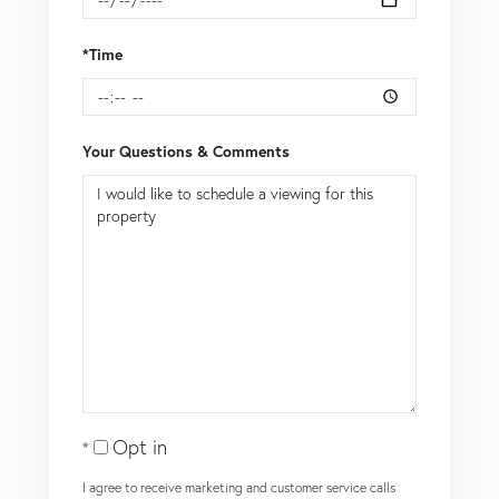
*Time
Your Questions & Comments
Opt in
I agree to receive marketing and customer service calls