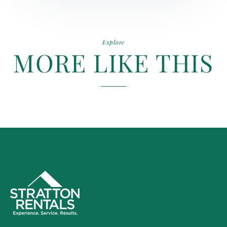
Explore
MORE LIKE THIS