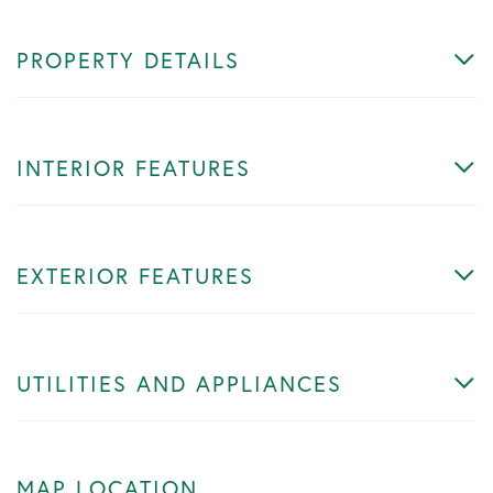
PROPERTY DETAILS
INTERIOR FEATURES
EXTERIOR FEATURES
UTILITIES AND APPLIANCES
MAP LOCATION