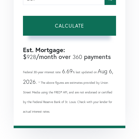
CALCULATE
Est. Mortgage:
$
/month over
payments
928
360
6.69
Aug 6,
Federal 30-year interest rate:
% last updated on
2026.
* The above figures are estimates provided by Union
Street Media using the FRED® API, and are not endorsed or certified
by the Federal Reserve Bank of St. Louis. Check with your lender for
actual interest rates.