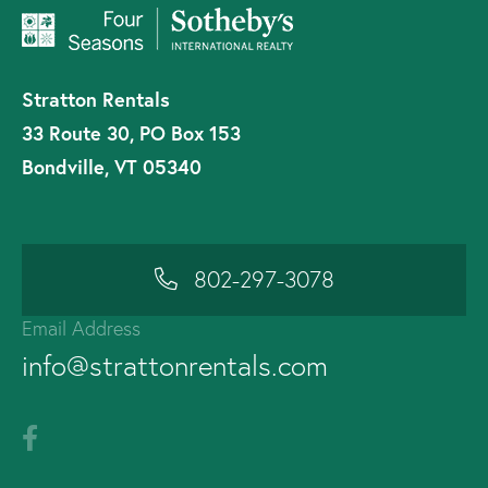
Stratton Rentals
33 Route 30, PO Box 153
Bondville, VT 05340
802-297-3078
Email Address
info@strattonrentals.com