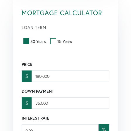
MORTGAGE CALCULATOR
LOAN TERM
30 Years
15 Years
PRICE
$
DOWN PAYMENT
$
INTEREST RATE
%