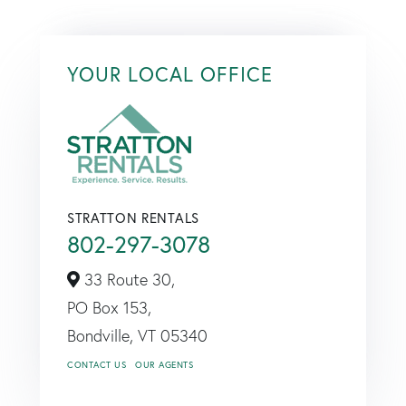
YOUR LOCAL OFFICE
STRATTON RENTALS
802-297-3078
33 Route 30,
PO Box 153,
Bondville,
VT
05340
CONTACT US
OUR AGENTS