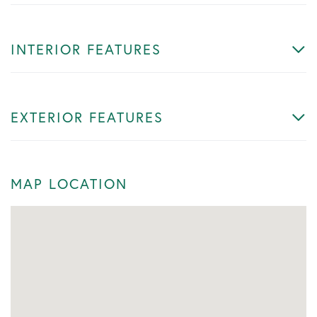
INTERIOR FEATURES
EXTERIOR FEATURES
MAP LOCATION