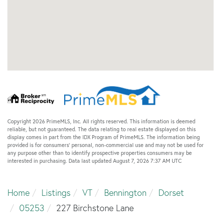
Copyright 2026 PrimeMLS, Inc. All rights reserved. This information is deemed
reliable, but not guaranteed. The data relating to real estate displayed on this
display comes in part from the IDX Program of PrimeMLS. The information being
provided is for consumers’ personal, non-commercial use and may not be used for
any purpose other than to identify prospective properties consumers may be
interested in purchasing. Data last updated August 7, 2026 7:37 AM UTC
Home
Listings
VT
Bennington
Dorset
05253
227 Birchstone Lane