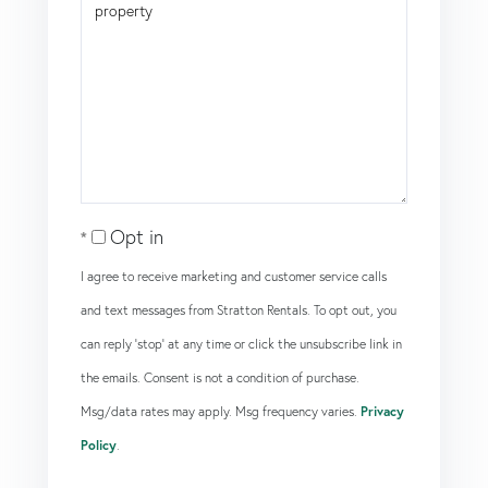
Opt in
I agree to receive marketing and customer service calls
and text messages from Stratton Rentals. To opt out, you
can reply 'stop' at any time or click the unsubscribe link in
the emails. Consent is not a condition of purchase.
Msg/data rates may apply. Msg frequency varies.
Privacy
Policy
.