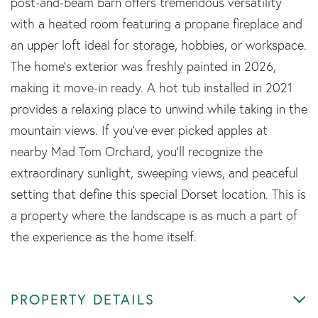
post-and-beam barn offers tremendous versatility
with a heated room featuring a propane fireplace and
an upper loft ideal for storage, hobbies, or workspace.
The home's exterior was freshly painted in 2026,
making it move-in ready. A hot tub installed in 2021
provides a relaxing place to unwind while taking in the
mountain views. If you've ever picked apples at
nearby Mad Tom Orchard, you'll recognize the
extraordinary sunlight, sweeping views, and peaceful
setting that define this special Dorset location. This is
a property where the landscape is as much a part of
the experience as the home itself.
PROPERTY DETAILS