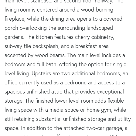
main level, staircase, and second-floor hallway. The
living room is centered around a wood-burning
fireplace, while the dining area opens to a covered
porch overlooking the surrounding landscaped
gardens. The kitchen features cherry cabinetry,
subway tile backsplash, and a breakfast area
accented by wood beams. The main level includes a
bedroom and full bath, offering the option for single-
level living. Upstairs are two additional bedrooms, an
office currently used as a bedroom, and access to a
spacious unfinished attic that provides exceptional
storage. The finished lower level room adds flexible
living space with a media space or home gym, while
still retaining substantial unfinished storage and utility
space. In addition to the attached two-car garage, a