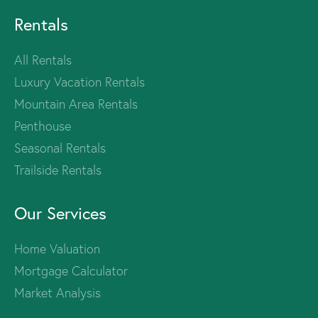
Rentals
All Rentals
Luxury Vacation Rentals
Mountain Area Rentals
Penthouse
Seasonal Rentals
Trailside Rentals
Our Services
Home Valuation
Mortgage Calculator
Market Analysis