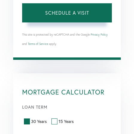
This site is protected by reCAPTCHA and the Google
Privacy Policy
and
Terms of Service
apply.
MORTGAGE CALCULATOR
LOAN TERM
30 Years
15 Years