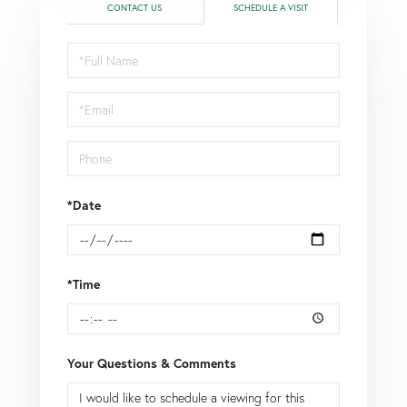
CONTACT US
SCHEDULE A VISIT
Schedule
a
Visit
*Date
*Time
Your Questions & Comments