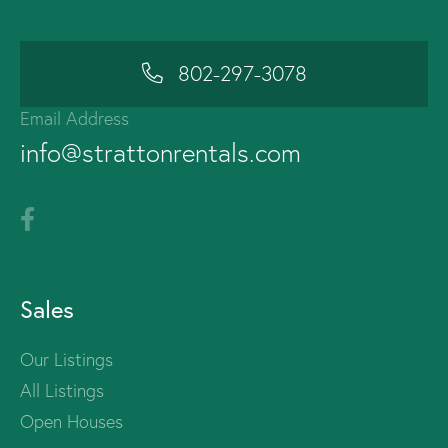
802-297-3078
Email Address
info@strattonrentals.com
Sales
Our Listings
All Listings
Open Houses