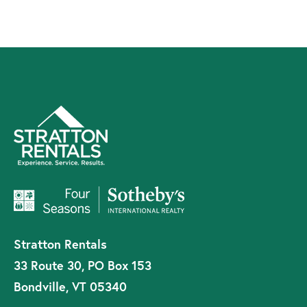
Stratton Rentals
33 Route 30, PO Box 153
Bondville, VT 05340