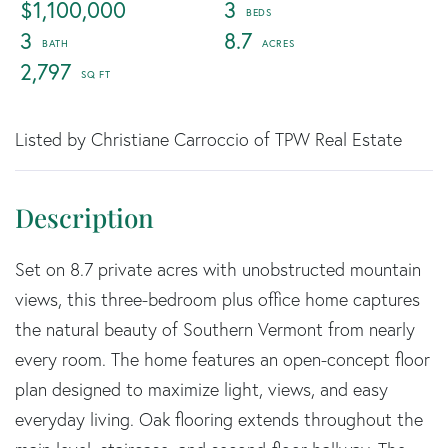
$1,100,000
3
3
8.7
2,797
Listed by Christiane Carroccio of TPW Real Estate
Set on 8.7 private acres with unobstructed mountain
views, this three-bedroom plus office home captures
the natural beauty of Southern Vermont from nearly
every room. The home features an open-concept floor
plan designed to maximize light, views, and easy
everyday living. Oak flooring extends throughout the