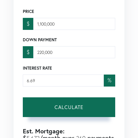
PRICE
$
DOWN PAYMENT
$
INTEREST RATE
%
CALCULATE
Est. Mortgage:
$
/month over
payments