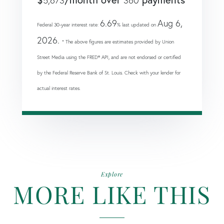
5,673
360
6.69
Aug 6,
Federal 30-year interest rate:
% last updated on
2026.
* The above figures are estimates provided by Union
Street Media using the FRED® API, and are not endorsed or certified
by the Federal Reserve Bank of St. Louis. Check with your lender for
actual interest rates.
Explore
MORE LIKE THIS