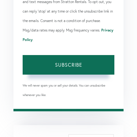
and text messages from Stratton Rentals. To opt out, you
can reply 'stop' at any time or click the unsubscribe link in
the emails. Consent is not a condition of purchase.
Msg/data rates may apply. Msg frequency varies.
Privacy
Policy
.
SUBSCRIBE
We will never spam you or sell your details. You can unsubscribe
whenever you like.