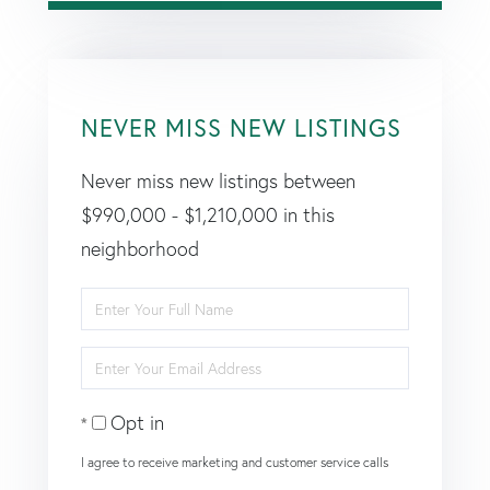
NEVER MISS NEW LISTINGS
Never miss new listings between
$990,000 - $1,210,000 in this
neighborhood
Enter
Full
Enter
Name
Your
Opt in
Email
I agree to receive marketing and customer service calls