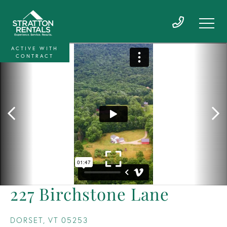
ACTIVE WITH
CONTRACT
227 Birchstone Lane
DORSET,
VT
05253