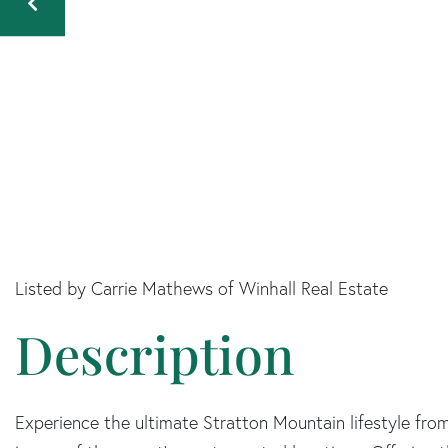
Listed by Carrie Mathews of Winhall Real Estate
Experience the ultimate Stratton Mountain lifestyle from