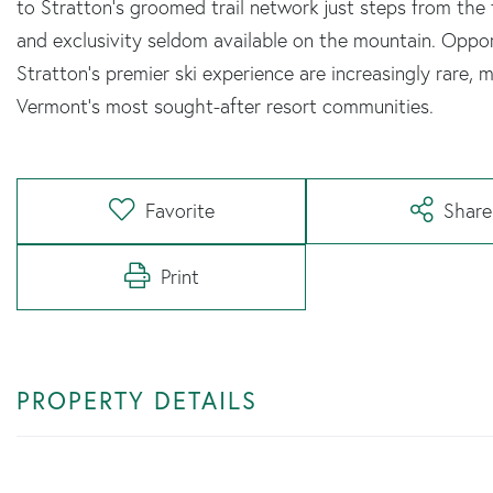
to Stratton's groomed trail network just steps from the 
and exclusivity seldom available on the mountain. Oppo
Stratton's premier ski experience are increasingly rare, m
Vermont's most sought-after resort communities.
Favorite
Share
Print
PROPERTY DETAILS