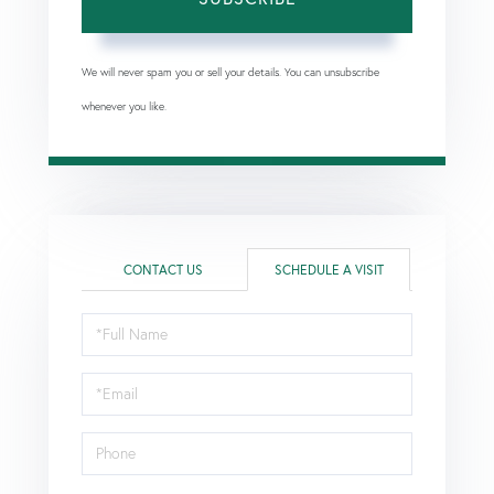
We will never spam you or sell your details. You can unsubscribe
whenever you like.
CONTACT US
SCHEDULE A VISIT
Schedule
a
Visit