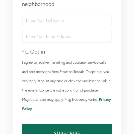
neighborhood
Enter
Full
Enter
Name
Your
Opt in
Email
I agree to receive marketing and customer service calls
and text messages from Stratton Rentals. To opt out, you
can reply 'stop' at any time or click the unsubscribe link in
the emails. Consent is not a condition of purchase.
Msg/data rates may apply. Msg frequency varies.
Privacy
Policy
.
SUBSCRIBE