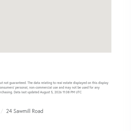
ut not guaranteed. The data relating to real estate displayed on this display
 consumers’ personal, non-commercial use and may not be used for any
urchasing. Data last updated August 5, 2026 11:08 PM UTC
24 Sawmill Road