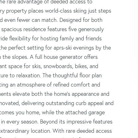
 the rare advantage of deeded access to
ry property places world-class skiing just steps
d even fewer can match. Designed for both
 spacious residence features five generously
e flexibility for hosting family and friends
he perfect setting for aprs-ski evenings by the
on the slopes. A full house generator offers
nt space for skis, snowboards, bikes, and
ure to relaxation. The thoughtful floor plan
ating an atmosphere of refined comfort and
ements elevate both the home's appearance and
renovated, delivering outstanding curb appeal and
lcomes you home, while the attached garage
in every season. Beyond its impressive features
 extraordinary location. With rare deeded access