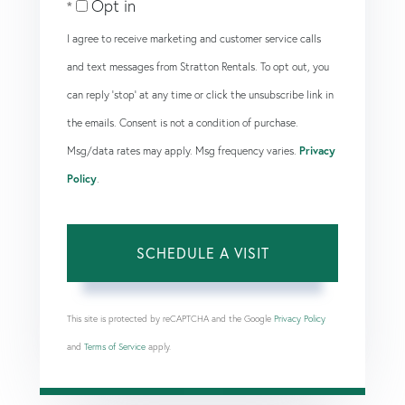
Opt in
I agree to receive marketing and customer service calls
and text messages from Stratton Rentals. To opt out, you
can reply 'stop' at any time or click the unsubscribe link in
the emails. Consent is not a condition of purchase.
Msg/data rates may apply. Msg frequency varies.
Privacy
Policy
.
This site is protected by reCAPTCHA and the Google
Privacy Policy
and
Terms of Service
apply.