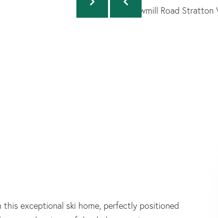
 this exceptional ski home, perfectly positioned