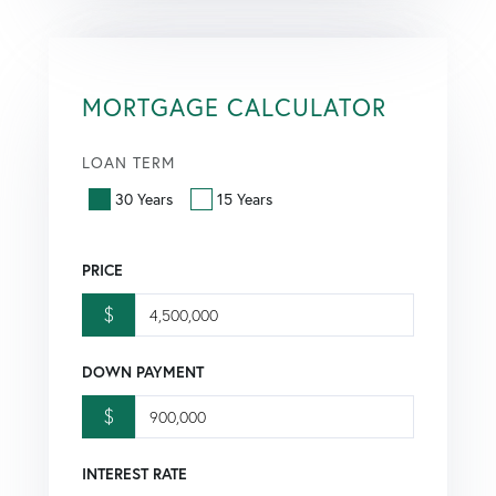
MORTGAGE CALCULATOR
LOAN TERM
30 Years
15 Years
PRICE
$
DOWN PAYMENT
$
INTEREST RATE