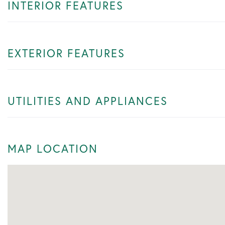
INTERIOR FEATURES
EXTERIOR FEATURES
UTILITIES AND APPLIANCES
MAP LOCATION