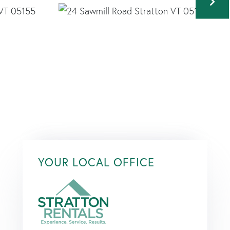
YOUR LOCAL OFFICE