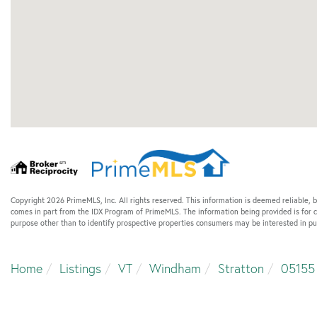
Copyright 2026 PrimeMLS, Inc. All rights reserved. This information is deemed reliable, b
comes in part from the IDX Program of PrimeMLS. The information being provided is for
purpose other than to identify prospective properties consumers may be interested in p
Home
Listings
VT
Windham
Stratton
05155