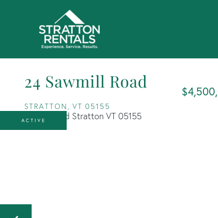
24 Sawmill Road
$4,500
STRATTON,
VT
05155
ACTIVE