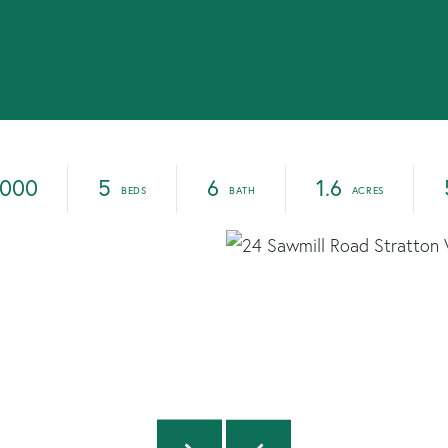
,000
5
6
1.6