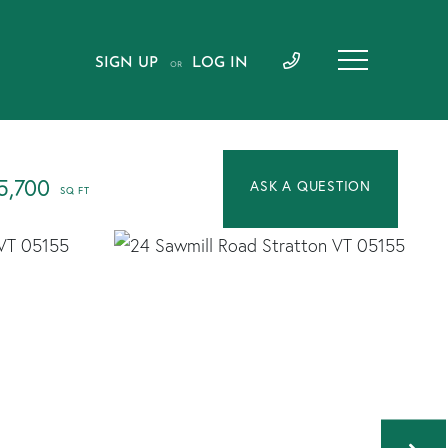
SIGN UP
LOG IN
OR
5,700