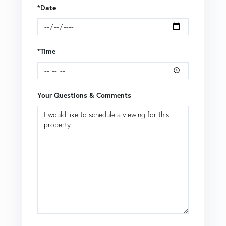
*Date
*Time
Your Questions & Comments