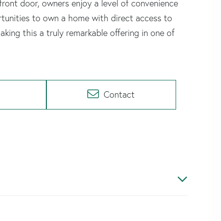
front door, owners enjoy a level of convenience
rtunities to own a home with direct access to
aking this a truly remarkable offering in one of
Contact