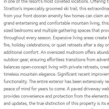
in one of the resort's most coveted locations. Offering
Stratton's impeccably groomed ski trail, this extraordina
from your front dooran amenity few homes can claim an
grand entertaining and comfortable mountain living, this
sized bedrooms and multiple gathering spaces that provid
throughout every season. Expansive living areas create t
fire, holiday celebrations, or quiet retreats after a day 
additional comfort. An oversized mudroom offers abunda
outdoor gear, ensuring effortless transitions from advent
balances open-concept living with private retreats, cre
timeless mountain elegance. Significant recent improv
functionality. The entire exterior has been extensively 
peace of mind for years to come. A paved driveway we
provides convenience and protection from the elements 
and updates, the true distinction of this property is its