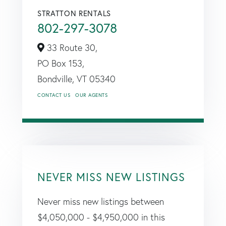
STRATTON RENTALS
802-297-3078
33 Route 30,
PO Box 153,
Bondville,
VT
05340
CONTACT US
OUR AGENTS
NEVER MISS NEW LISTINGS
Never miss new listings between
$4,050,000 - $4,950,000 in this