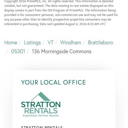
Copyright 2026 PrimeMLS, Inc. All rights reserved. This information is deemed
reliable, but not guaranteed. The data relating to real estate displayed on this
display comes in part from the IDX Program of PrimeMLS. The information being
provided is for consumers’ personal, non-commercial use and may not be used for
any purpose other than to identify prospective properties consumers may be
interested in purchasing. Data last updated August 6, 2026 8:23 AM UTC
Home
Listings
VT
Windham
Brattleboro
05301
136 Morningside Commons
YOUR LOCAL OFFICE
STRATTON RENTALS