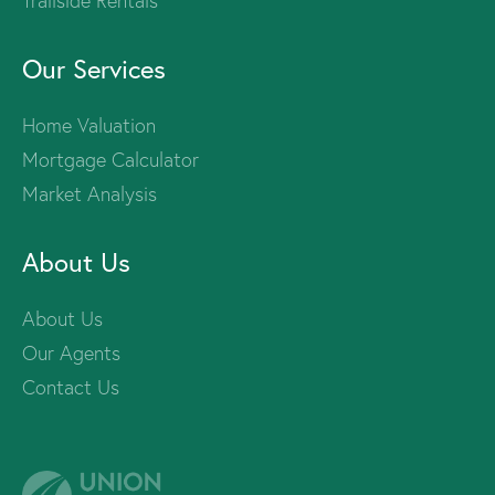
Trailside Rentals
Our Services
Home Valuation
Mortgage Calculator
Market Analysis
About Us
About Us
Our Agents
Contact Us