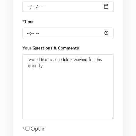
*Time
Your Questions & Comments
Opt in