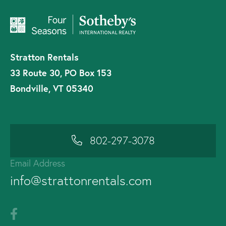
Stratton Rentals
33 Route 30, PO Box 153
Bondville, VT 05340
802-297-3078
Email Address
info@strattonrentals.com