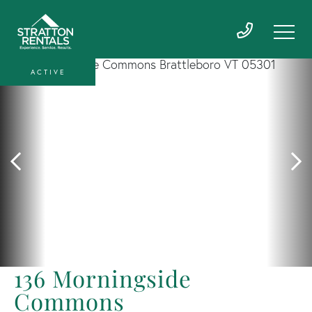
ACTIVE
136 Morningside
Commons