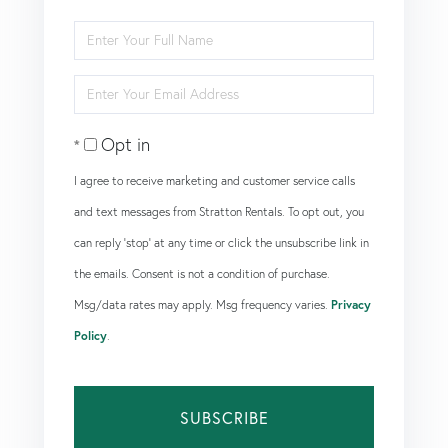
Enter
Full
Enter
Name
Your
Opt in
Email
I agree to receive marketing and customer service calls
and text messages from Stratton Rentals. To opt out, you
can reply 'stop' at any time or click the unsubscribe link in
the emails. Consent is not a condition of purchase.
Msg/data rates may apply. Msg frequency varies.
Privacy
Policy
.
SUBSCRIBE