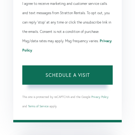
I agree to receive marketing and customer service calls
and text messages from Stratton Rentals. To opt out, you
can reply 'stop' at any time or click the unsubscribe link in
the emails. Consent is not a condition of purchase.
Msg/data rates may apply. Msg frequency varies.
Privacy
Policy
.
This site is protected by reCAPTCHA and the Google
Privacy Policy
and
Terms of Service
apply.