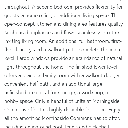
throughout. A second bedroom provides flexibility for
guests, a home office, or additional living space. The
open-concept kitchen and dining area features quality
KitchenAid appliances and flows seamlessly into the
inviting living room. An additional full bathroom, first-
floor laundry, and a walkout patio complete the main
level. Large windows provide an abundance of natural
light throughout the home. The finished lower level
offers a spacious family room with a walkout door, a
convenient half bath, and an additional large
unfinished area ideal for storage, a workshop, or
hobby space. Only a handful of units at Morningside
Commons offer this highly desirable floor plan. Enjoy
all the amenities Morningside Commons has to offer,
including an inground pool, tennis and pickleball