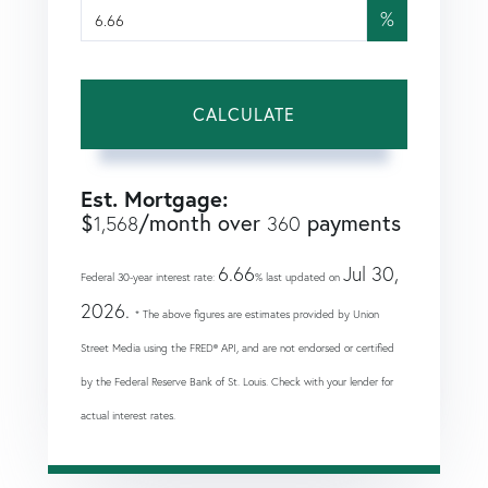
%
CALCULATE
Est. Mortgage:
$
/month over
payments
1,568
360
6.66
Jul 30,
Federal 30-year interest rate:
% last updated on
2026.
* The above figures are estimates provided by Union
Street Media using the FRED® API, and are not endorsed or certified
by the Federal Reserve Bank of St. Louis. Check with your lender for
actual interest rates.