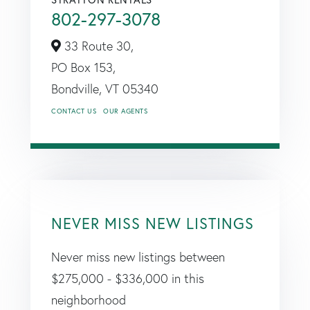
802-297-3078
33 Route 30,
PO Box 153,
Bondville,
VT
05340
CONTACT US
OUR AGENTS
NEVER MISS NEW LISTINGS
Never miss new listings between
$275,000 - $336,000 in this
neighborhood