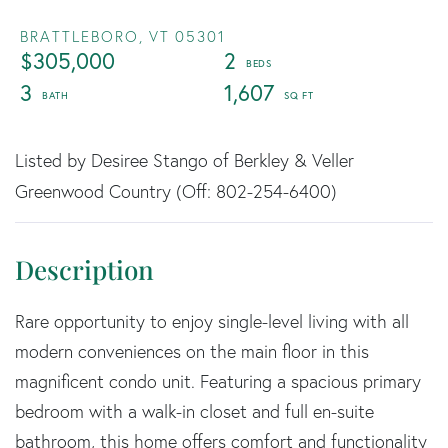
BRATTLEBORO,
VT
05301
$305,000
2
3
1,607
Listed by Desiree Stango of Berkley & Veller
Greenwood Country (Off: 802-254-6400)
Rare opportunity to enjoy single-level living with all
modern conveniences on the main floor in this
magnificent condo unit. Featuring a spacious primary
bedroom with a walk-in closet and full en-suite
bathroom, this home offers comfort and functionality