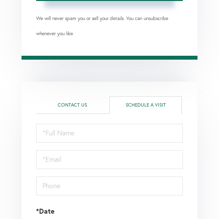
We will never spam you or sell your details. You can unsubscribe
whenever you like.
CONTACT US
SCHEDULE A VISIT
Schedule
a
Visit
*Date