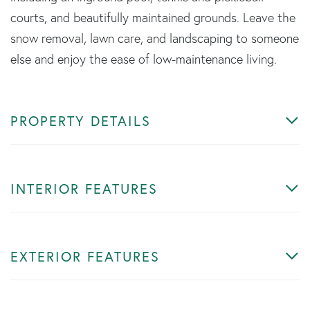
courts, and beautifully maintained grounds. Leave the
snow removal, lawn care, and landscaping to someone
else and enjoy the ease of low-maintenance living.
PROPERTY DETAILS
INTERIOR FEATURES
EXTERIOR FEATURES