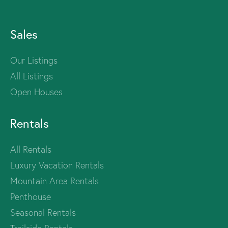
Sales
Our Listings
All Listings
Open Houses
Rentals
All Rentals
Luxury Vacation Rentals
Mountain Area Rentals
Penthouse
Seasonal Rentals