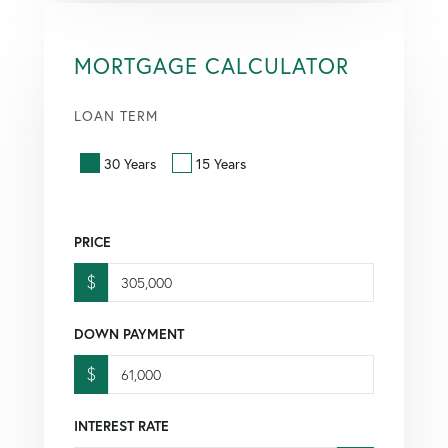
MORTGAGE CALCULATOR
LOAN TERM
30 Years
15 Years
PRICE
$
DOWN PAYMENT
$
INTEREST RATE