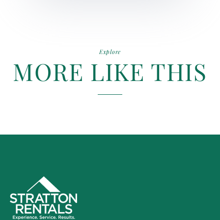
Explore
MORE LIKE THIS