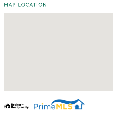
MAP LOCATION