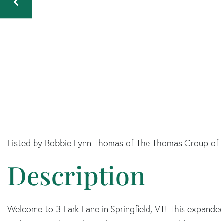
Listed by Bobbie Lynn Thomas of The Thomas Group of
Welcome to 3 Lark Lane in Springfield, VT! This expande