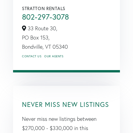
STRATTON RENTALS
802-297-3078
33 Route 30,
PO Box 153,
Bondville,
VT
05340
CONTACT US
OUR AGENTS
NEVER MISS NEW LISTINGS
Never miss new listings between
$270,000 - $330,000 in this