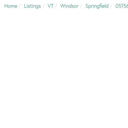
Home
Listings
VT
Windsor
Springfield
0515