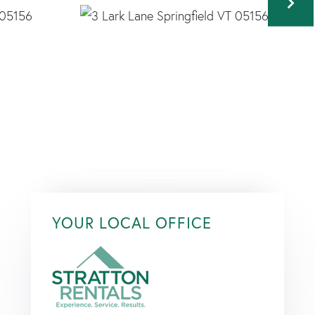
YOUR LOCAL OFFICE