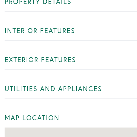
PROPERTY DETAILS
INTERIOR FEATURES
EXTERIOR FEATURES
UTILITIES AND APPLIANCES
MAP LOCATION