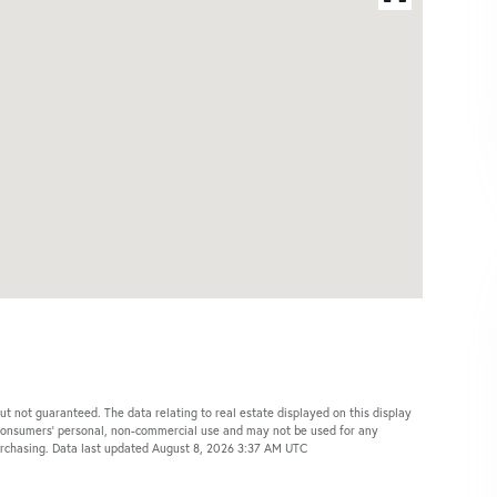
ut not guaranteed. The data relating to real estate displayed on this display
 consumers’ personal, non-commercial use and may not be used for any
purchasing. Data last updated August 8, 2026 3:37 AM UTC