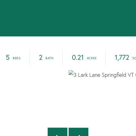
5
2
0.21
1,772