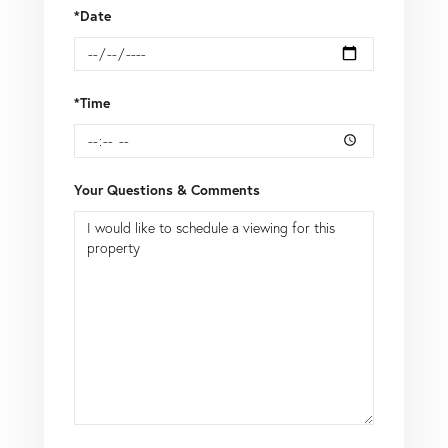
*Date
*Time
Your Questions & Comments