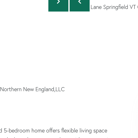
 Northern New England,LLC
d 5-bedroom home offers flexible living space