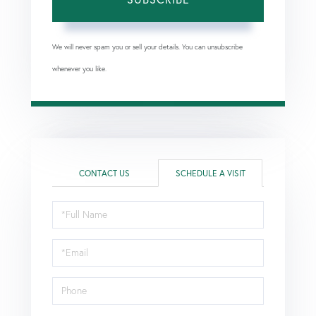
We will never spam you or sell your details. You can unsubscribe
whenever you like.
CONTACT US
SCHEDULE A VISIT
Schedule
a
Visit