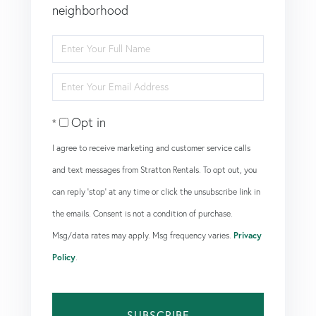
neighborhood
Enter
Full
Enter
Name
Your
Opt in
Email
I agree to receive marketing and customer service calls
and text messages from Stratton Rentals. To opt out, you
can reply 'stop' at any time or click the unsubscribe link in
the emails. Consent is not a condition of purchase.
Msg/data rates may apply. Msg frequency varies.
Privacy
Policy
.
SUBSCRIBE