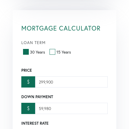
MORTGAGE CALCULATOR
LOAN TERM
30 Years
15 Years
PRICE
$
DOWN PAYMENT
$
INTEREST RATE