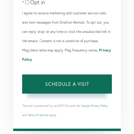
Opt in
I agree to receive marketing and customer service calls
and text messages from Stratton Rentals. To opt out, you
can reply 'stop' at any time or click the unsubscribe link in
the emails. Consent is not a condition of purchase.
Msg/data rates may apply. Msg frequency varies.
Privacy
Policy
.
This site is protected by reCAPTCHA and the Google
Privacy Policy
and
Terms of Service
apply.