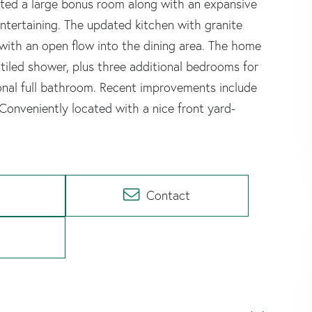
ted a large bonus room along with an expansive
entertaining. The updated kitchen with granite
with an open flow into the dining area. The home
 tiled shower, plus three additional bedrooms for
ional full bathroom. Recent improvements include
onveniently located with a nice front yard-
Contact