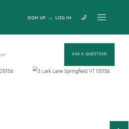
SIGN UP
LOG IN
OR