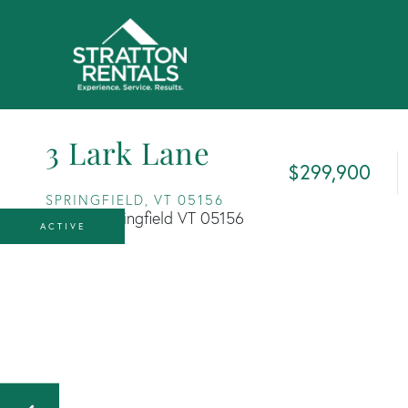
3 Lark Lane
$299,900
SPRINGFIELD,
VT
05156
ACTIVE