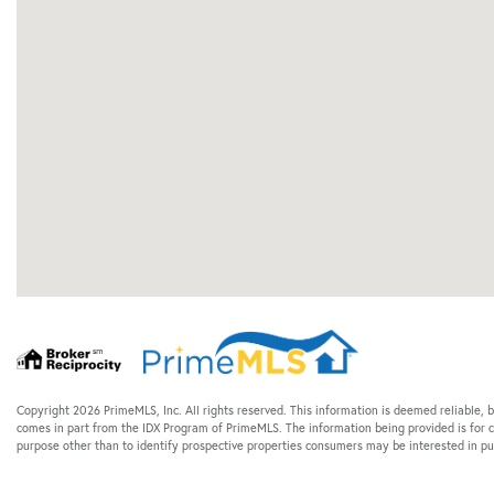
Copyright 2026 PrimeMLS, Inc. All rights reserved. This information is deemed reliable, b
comes in part from the IDX Program of PrimeMLS. The information being provided is for
purpose other than to identify prospective properties consumers may be interested in 