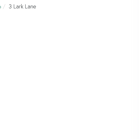
6
3 Lark Lane