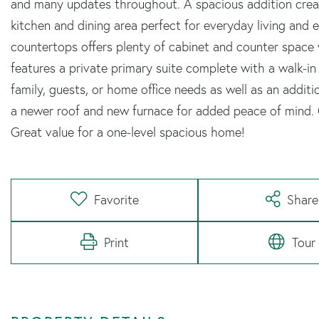
and many updates throughout. A spacious addition crea
kitchen and dining area perfect for everyday living and 
countertops offers plenty of cabinet and counter space 
features a private primary suite complete with a walk-in
family, guests, or home office needs as well as an addit
a newer roof and new furnace for added peace of mind. C
Great value for a one-level spacious home!
Favorite
Share
Print
Tour