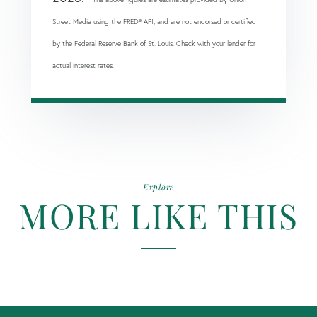
Street Media using the FRED® API, and are not endorsed or certified
by the Federal Reserve Bank of St. Louis. Check with your lender for
actual interest rates.
Explore
MORE LIKE THIS