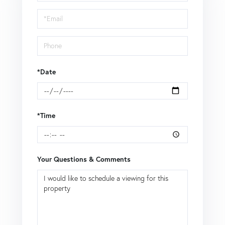
a
Visit
*Date
*Time
Your Questions & Comments