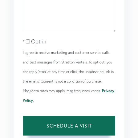
Opt in
I agree to receive marketing and customer service calls
and text messages from Stratton Rentals. To opt out, you
can reply 'stop' at any time or click the unsubscribe link in
the emails. Consent is not a condition of purchase.
Msg/data rates may apply. Msg frequency varies.
Privacy
Policy
.