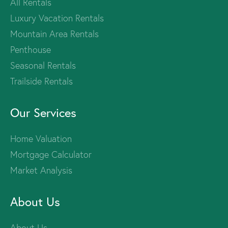
All Rentals
Luxury Vacation Rentals
Mountain Area Rentals
Penthouse
Seasonal Rentals
Trailside Rentals
Our Services
Home Valuation
Mortgage Calculator
Market Analysis
About Us
About Us