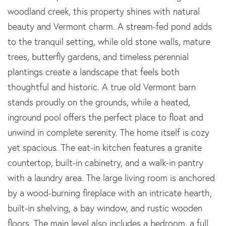
woodland creek, this property shines with natural
beauty and Vermont charm. A stream-fed pond adds
to the tranquil setting, while old stone walls, mature
trees, butterfly gardens, and timeless perennial
plantings create a landscape that feels both
thoughtful and historic. A true old Vermont barn
stands proudly on the grounds, while a heated,
inground pool offers the perfect place to float and
unwind in complete serenity. The home itself is cozy
yet spacious. The eat-in kitchen features a granite
countertop, built-in cabinetry, and a walk-in pantry
with a laundry area. The large living room is anchored
by a wood-burning fireplace with an intricate hearth,
built-in shelving, a bay window, and rustic wooden
floors. The main level also includes a bedroom, a full