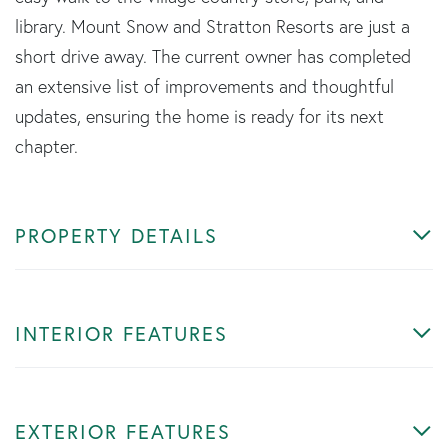
library. Mount Snow and Stratton Resorts are just a
short drive away. The current owner has completed
an extensive list of improvements and thoughtful
updates, ensuring the home is ready for its next
chapter.
PROPERTY DETAILS
INTERIOR FEATURES
EXTERIOR FEATURES