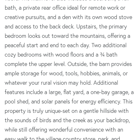
bath, a private rear office ideal for remote work or
creative pursuits, and a den with its own wood stove
and access to the back deck. Upstairs, the primary
bedroom looks out toward the mountains, offering a
peaceful start and end to each day. Two additional
cozy bedrooms with wood floors and a ¾ bath
complete the upper level. Outside, the barn provides
ample storage for wood, tools, hobbies, animals, or
whatever your rural vision may hold. Additional
features include a large, flat yard, a one-bay garage, a
pool shed, and solar panels for energy efficiency. This
property is truly unique-set on a gentle hillside with
the sounds of birds and the creek as your backdrop,
while still offering wonderful convenience with an
easy walk to the village country store, park, and