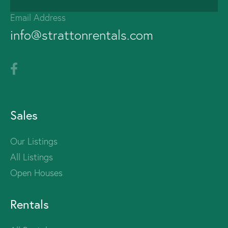
Email Address
info@strattonrentals.com
Sales
Our Listings
All Listings
Open Houses
Rentals