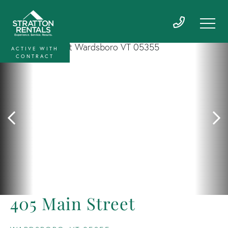
ACTIVE WITH
CONTRACT
405 Main Street