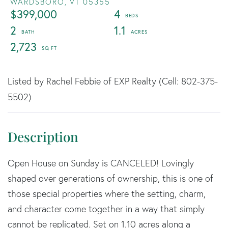
WARDSBORO,
VT
05355
$399,000
4
2
1.1
2,723
Listed by Rachel Febbie of EXP Realty (Cell: 802-375-
5502)
Open House on Sunday is CANCELED! Lovingly
shaped over generations of ownership, this is one of
those special properties where the setting, charm,
and character come together in a way that simply
cannot be replicated. Set on 1.10 acres along a