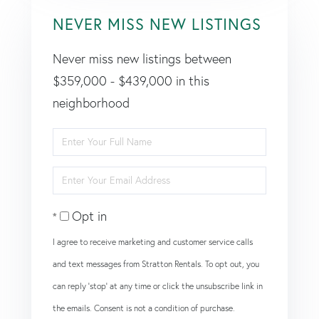
NEVER MISS NEW LISTINGS
Never miss new listings between
$359,000 - $439,000 in this
neighborhood
Enter
Full
Enter
Name
Your
Opt in
Email
I agree to receive marketing and customer service calls
and text messages from Stratton Rentals. To opt out, you
can reply 'stop' at any time or click the unsubscribe link in
the emails. Consent is not a condition of purchase.