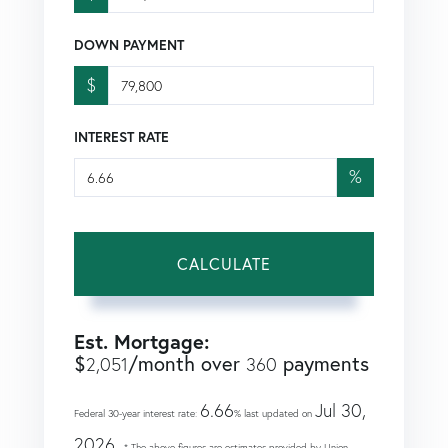
DOWN PAYMENT
$
INTEREST RATE
%
CALCULATE
Est. Mortgage:
$
/month over
payments
2,051
360
6.66
Jul 30,
Federal 30-year interest rate:
% last updated on
2026.
* The above figures are estimates provided by Union