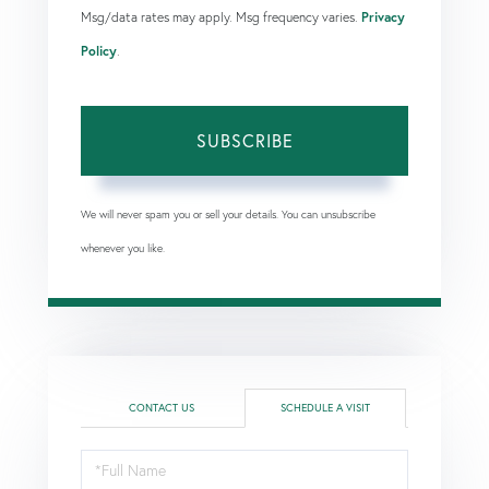
Msg/data rates may apply. Msg frequency varies.
Privacy
Policy
.
SUBSCRIBE
We will never spam you or sell your details. You can unsubscribe
whenever you like.
CONTACT US
SCHEDULE A VISIT
Schedule