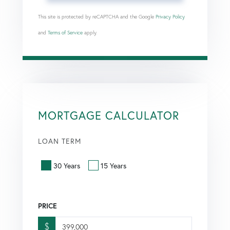
This site is protected by reCAPTCHA and the Google
Privacy Policy
and
Terms of Service
apply.
MORTGAGE CALCULATOR
LOAN TERM
30 Years
15 Years
PRICE
$