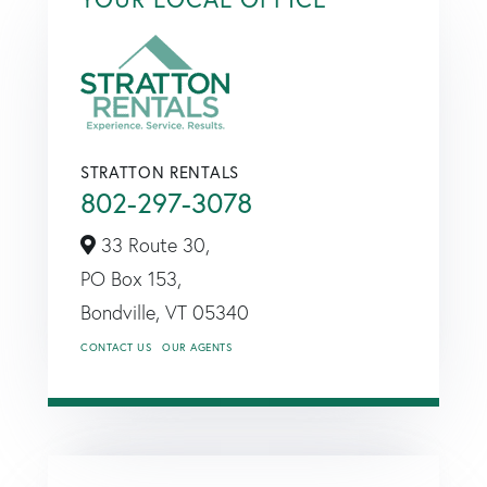
STRATTON RENTALS
802-297-3078
33 Route 30,
PO Box 153,
Bondville,
VT
05340
CONTACT US
OUR AGENTS