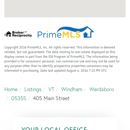
Copyright 2026 PrimeMLS, Inc. All rights reserved. This information is deemed
reliable, but not guaranteed. The data relating to real estate displayed on this
display comes in part from the IDX Program of PrimeMLS. The information being
provided is for consumers’ personal, non-commercial use and may not be used for
any purpose other than to identify prospective properties consumers may be
interested in purchasing. Data last updated August 6, 2026 7:23 PM UTC
Home
Listings
VT
Windham
Wardsboro
05355
405 Main Street
YOUR LOCAL OFFICE