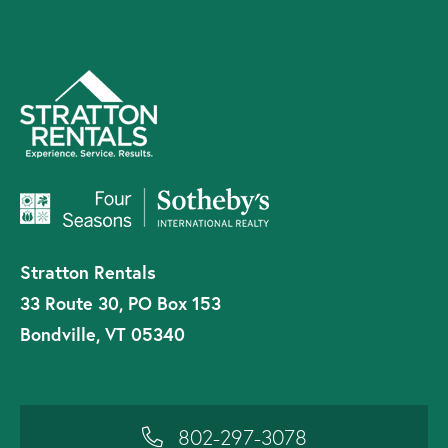
Stratton Rentals
33 Route 30, PO Box 153
Bondville, VT 05340
802-297-3078