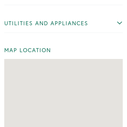
UTILITIES AND APPLIANCES
MAP LOCATION