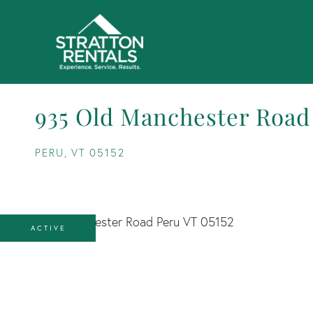
935 Old Manchester Road
PERU,
VT
05152
ACTIVE