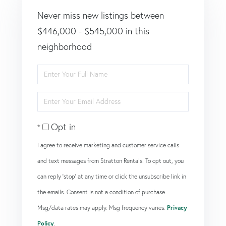
Never miss new listings between
$446,000 - $545,000 in this
neighborhood
Enter
Full
Enter
Name
Your
Opt in
Email
I agree to receive marketing and customer service calls
and text messages from Stratton Rentals. To opt out, you
can reply 'stop' at any time or click the unsubscribe link in
the emails. Consent is not a condition of purchase.
Msg/data rates may apply. Msg frequency varies.
Privacy
Policy
.