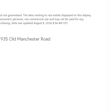
ut not guaranteed. The data relating to real estate displayed on this display
 consumers’ personal, non-commercial use and may not be used for any
purchasing. Data last updated August 8, 2026 8:54 AM UTC
935 Old Manchester Road