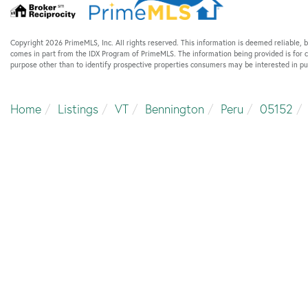
Copyright 2026 PrimeMLS, Inc. All rights reserved. This information is deemed reliable, b
comes in part from the IDX Program of PrimeMLS. The information being provided is for
purpose other than to identify prospective properties consumers may be interested in 
Home
Listings
VT
Bennington
Peru
05152