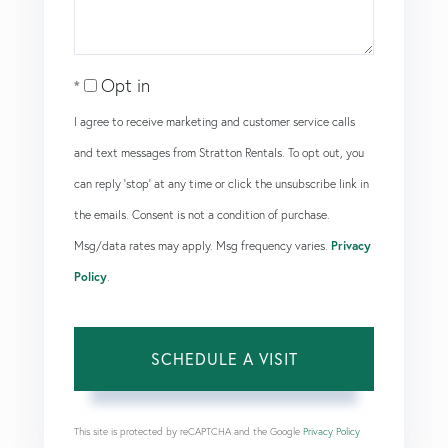
Opt in
I agree to receive marketing and customer service calls
and text messages from Stratton Rentals. To opt out, you
can reply 'stop' at any time or click the unsubscribe link in
the emails. Consent is not a condition of purchase.
Msg/data rates may apply. Msg frequency varies.
Privacy
Policy
.
This site is protected by reCAPTCHA and the Google
Privacy Policy