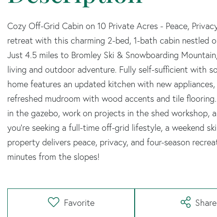
Cozy Off-Grid Cabin on 10 Private Acres - Peace, Priv
retreat with this charming 2-bed, 1-bath cabin nestled 
Just 4.5 miles to Bromley Ski & Snowboarding Mountain, 
living and outdoor adventure. Fully self-sufficient with
home features an updated kitchen with new appliances, a
refreshed mudroom with wood accents and tile flooring. 
in the gazebo, work on projects in the shed workshop, 
you're seeking a full-time off-grid lifestyle, a weekend sk
property delivers peace, privacy, and four-season recrea
minutes from the slopes!
Favorite
Share