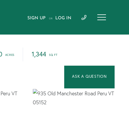
SIGN UP
LOG IN
OR
0
1,344