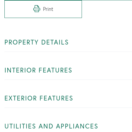
Print
PROPERTY DETAILS
INTERIOR FEATURES
EXTERIOR FEATURES
UTILITIES AND APPLIANCES