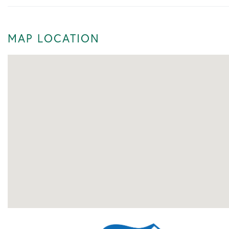
MAP LOCATION