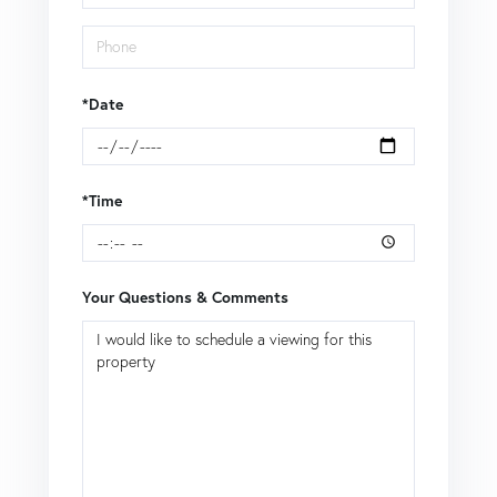
*Date
*Time
Your Questions & Comments