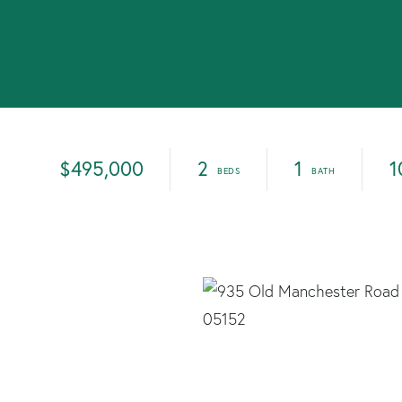
$495,000
2
1
1