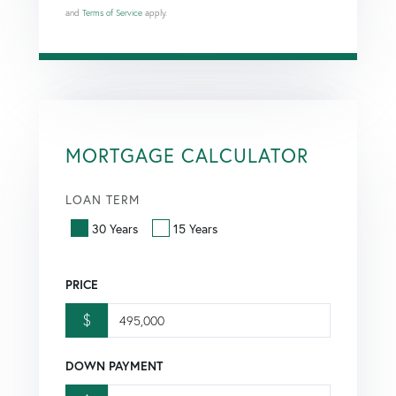
and
Terms of Service
apply.
MORTGAGE CALCULATOR
LOAN TERM
30 Years
15 Years
PRICE
$
DOWN PAYMENT