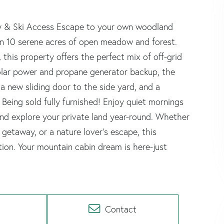
acy & Ski Access Escape to your own woodland
on 10 serene acres of open meadow and forest.
this property offers the perfect mix of off-grid
 solar power and propane generator backup, the
 new sliding door to the side yard, and a
Being sold fully furnished! Enjoy quiet mornings
and explore your private land year-round. Whether
i getaway, or a nature lover's escape, this
tion. Your mountain cabin dream is here-just
Contact