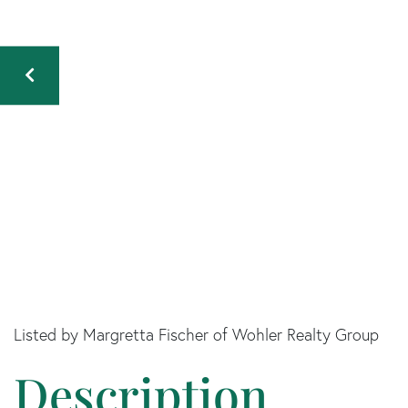
Listed by Margretta Fischer of Wohler Realty Group