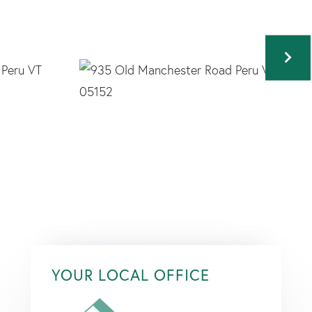
YOUR LOCAL OFFICE