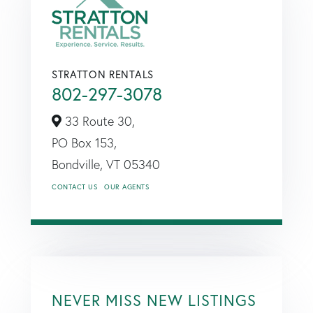
STRATTON RENTALS
802-297-3078
33 Route 30,
PO Box 153,
Bondville,
VT
05340
CONTACT US
OUR AGENTS
NEVER MISS NEW LISTINGS