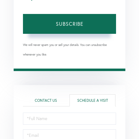
SUBSCRIBE
We will never spam you or sell your details. You can unsubscribe
whenever you like.
CONTACT US
SCHEDULE A VISIT
Schedule
a
Visit