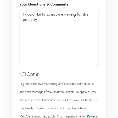
Your Questions & Comments
Opt in
I agree to receive marketing and customer service calls
and text messages from Stratton Rentals. To opt out, you
can reply 'stop' at any time or click the unsubscribe link in
the emails. Consent is not a condition of purchase.
Msg/data rates may apply. Msg frequency varies.
Privacy