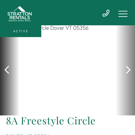
ACTIVE
8A Freestyle Circle