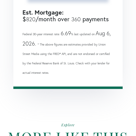
Est. Mortgage:
$
/month over
payments
820
360
6.69
Aug 6,
Federal 30-year interest rate:
% last updated on
2026.
* The above figures are estimates provided by Union
Street Media using the FRED® API, and are not endorsed or certified
by the Federal Reserve Bank of St. Louis. Check with your lender for
actual interest rates.
Explore