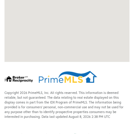
Copyright 2026 PrimeMLS, Inc. All rights reserved. This information is deemed
reliable, but not guaranteed. The data relating to real estate displayed on this
display comes in part from the IDX Program of PrimeMLS. The information being
provided is for consumers’ personal, non-commercial use and may not be used for
any purpose other than to identify prospective properties consumers may be
interested in purchasing. Data last updated August 8, 2026 2:38 PM UTC