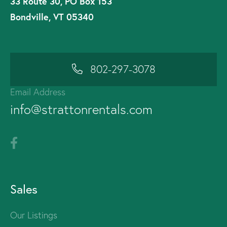
33 Route 30, PO Box 153
Bondville, VT 05340
802-297-3078
Email Address
info@strattonrentals.com
Sales
Our Listings