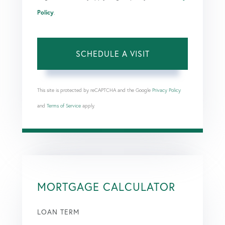
Policy
.
This site is protected by reCAPTCHA and the Google
Privacy Policy
and
Terms of Service
apply.
MORTGAGE CALCULATOR
LOAN TERM