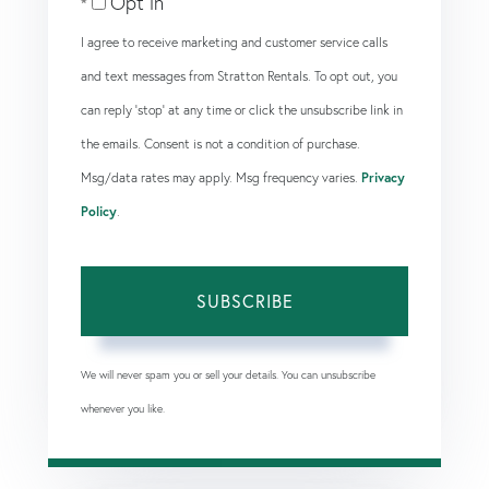
Opt in
Email
I agree to receive marketing and customer service calls
and text messages from Stratton Rentals. To opt out, you
can reply 'stop' at any time or click the unsubscribe link in
the emails. Consent is not a condition of purchase.
Msg/data rates may apply. Msg frequency varies.
Privacy
Policy
.
SUBSCRIBE
We will never spam you or sell your details. You can unsubscribe
whenever you like.