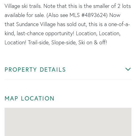
Village ski trails. Note that this is the smaller of 2 lots
available for sale. (Also see MLS #4893624) Now
that Sundance Village has sold out, this is a one-of-a-
kind, last-chance opportunity! Location, Location,
Location! Trail-side, Slope-side, Ski on & off!
PROPERTY DETAILS
MAP LOCATION