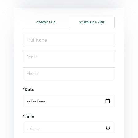
CONTACT US
SCHEDULE A VISIT
Schedule
a
Visit
*Date
*Time