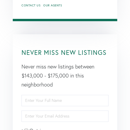
CONTACT US
OUR AGENTS
NEVER MISS NEW LISTINGS
Never miss new listings between
$143,000 - $175,000 in this
neighborhood
Enter
Full
Enter
Name
Your