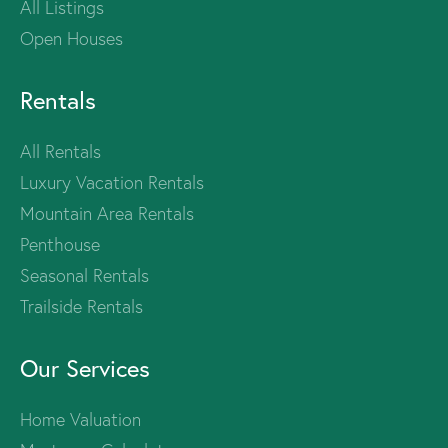
All Listings
Open Houses
Rentals
All Rentals
Luxury Vacation Rentals
Mountain Area Rentals
Penthouse
Seasonal Rentals
Trailside Rentals
Our Services
Home Valuation