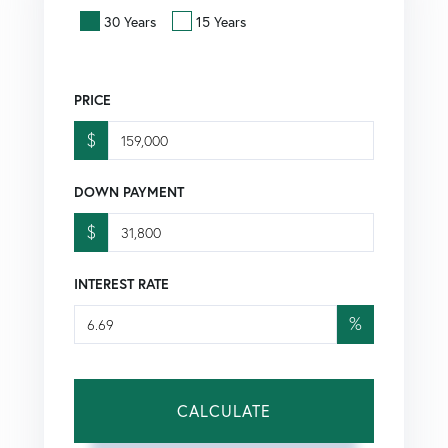
30 Years
15 Years
PRICE
$
DOWN PAYMENT
$
INTEREST RATE
%
CALCULATE