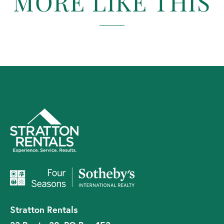
MORE LIKE THIS
Stratton Rentals