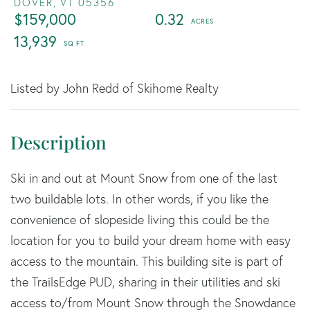
DOVER,
VT
05356
$159,000
0.32
13,939
Listed by John Redd of Skihome Realty
Ski in and out at Mount Snow from one of the last
two buildable lots. In other words, if you like the
convenience of slopeside living this could be the
location for you to build your dream home with easy
access to the mountain. This building site is part of
the TrailsEdge PUD, sharing in their utilities and ski
access to/from Mount Snow through the Snowdance