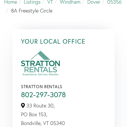
Home
Listings
VT
Windham
Dover
05356
8A Freestyle Circle
YOUR LOCAL OFFICE
STRATTON RENTALS
802-297-3078
33 Route 30,
PO Box 153,
Bondville,
VT
05340